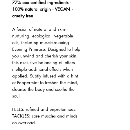
77% eco certified ingredients ·
100% natural origin · VEGAN ·
cruelty free
A fusion of natural and skin-
nurturing, ecological, vegetable
oils, including muscle-relaxing
Evening Primrose. Designed to help
you unwind and cherish your skin,
this exclusive balancing oil offers
multiple additional effects when
applied. Subtly infused with a hint
of Peppermint to freshen the mind,
cleanse the body and soothe the
soul.
FEELS: refined and unpretentious.
TACKLES: sore muscles and minds
on overload.