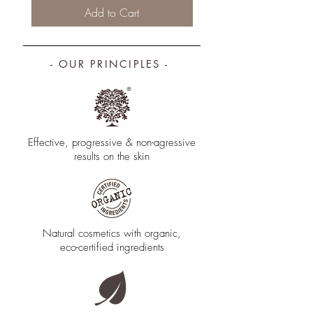
Add to Cart
- OUR PRINCIPLES -
Effective, progressive & non­-agressive
results on the skin
Natural cosmetics with organic,
eco-certified ingredients