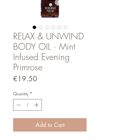
RELAX & UNWIND
BODY OIL · Mint
Infused Evening
Primrose
Price
€19.50
Quantity
*
Add to Cart