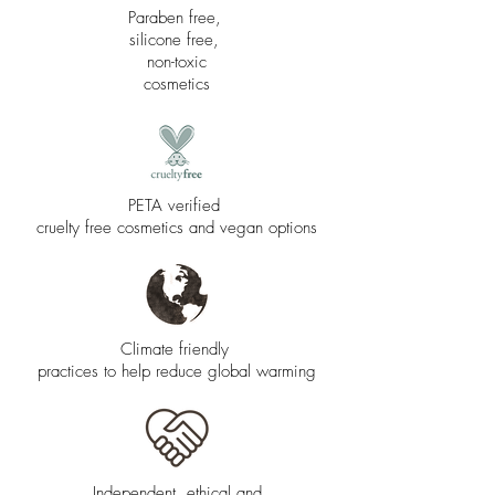
Paraben free,
silicone free,
non-toxic
cosmetics
PETA verified
cruelty free cosmetics and vegan options
Climate friendly
practices to help reduce global warming
Independent, ethical and