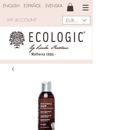
ENGLISH
ESPAÑOL
SVENSKA
EUR (€)
MY ACCOUNT