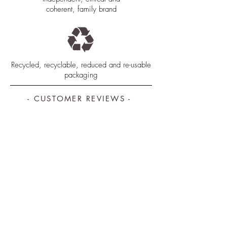
coherent, family brand
Recycled, recyclable, reduced and re-usable
packaging
- CUSTOMER REVIEWS -