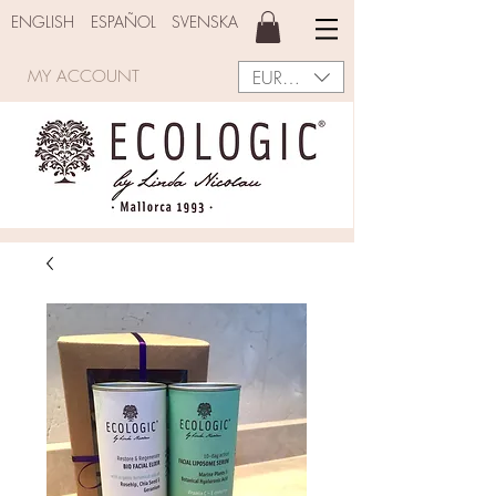
ENGLISH
ESPAÑOL
SVENSKA
EUR (€)
MY ACCOUNT