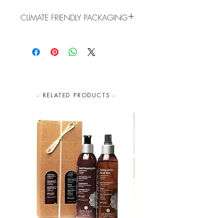
CLIMATE FRIENDLY PACKAGING
ECO FRIENDLY PACKAGING (30ml):
Reusable, cylindric shaped box to
store cotton buds, paper clips,
pencils, buttons, etc.
100% post-consumer recycled FSC
- RELATED PRODUCTS -
paper
Printed with vegetable ink
Easy to recycle glass jar
FSC wooden dropper
Lightweight to reduce carbon
emissions
By purchasing this product, you are
contributing to global conservation.
The
planet and your skin, thank you!