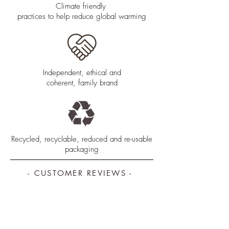
Climate friendly
practices to help reduce global warming
Independent, ethical and
coherent, family brand
Recycled, recyclable, reduced and re-usable
packaging
- CUSTOMER REVIEWS -