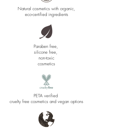
Natural cosmetics with organic,
eco-certified ingredients
Paraben free,
silicone free,
non-toxic
cosmetics
PETA verified
cruelty free cosmetics and vegan options