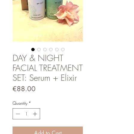
DAY & NIGHT
FACIAL TREATMENT
SET: Serum + Elixir
Price
€88.00
Quantity
*
Add to Cart