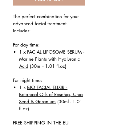
The perfect combination for your
advanced facial treatment.
Includes:
For day time:
1 x
FACIAL LIPOSOME SERUM ·
Marine Plants with Hyaluronic
Acid
(30ml - 1.01 fl.oz)
For night time:
1 x
BIO FACIAL ELIXIR ·
Botanical Oils of Rosehip, Chia
Seed & Geranium
(30ml - 1.01
fl.oz)
FREE SHIPPING IN THE EU