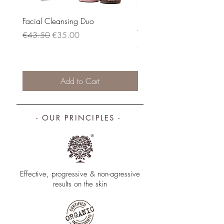
Facial Cleansing Duo
DAY & NIGHT FACIAL
TREATMENT SET: Serum + E
Regular Price
Sale Price
€43.50
€35.00
Price
€88.00
Add to Cart
- OUR PRINCIPLES -
Effective, progressive & non­-agressive
results on the skin