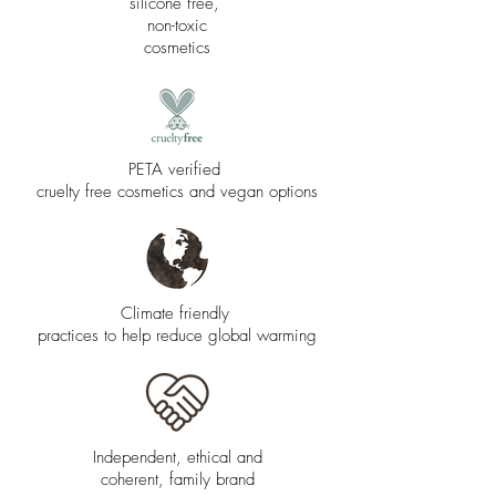
silicone free,
non-toxic
cosmetics
PETA verified
cruelty free cosmetics and vegan options
Climate friendly
practices to help reduce global warming
Independent, ethical and
coherent, family brand