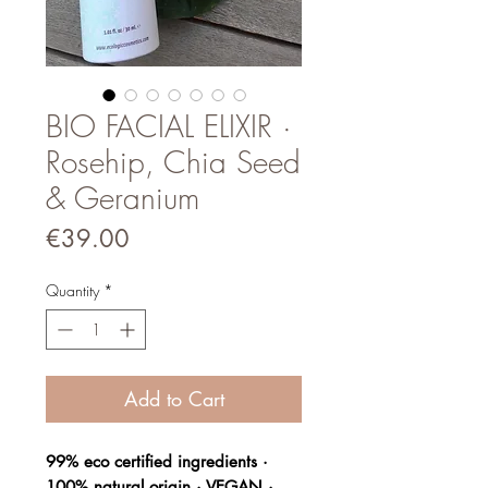
BIO FACIAL ELIXIR ·
Rosehip, Chia Seed
& Geranium
Price
€39.00
Quantity
*
Add to Cart
99% eco certified ingredients ·
100% natural origin · VEGAN ·