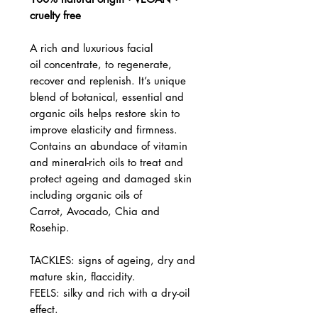
cruelty free
A rich and luxurious facial
oil concentrate, to regenerate,
recover and replenish. It’s unique
blend of botanical, essential and
organic oils helps restore skin to
improve elasticity and firmness.
Contains an abundace of vitamin
and mineral-rich oils to treat and
protect ageing and damaged skin
including organic oils of
Carrot, Avocado, Chia and
Rosehip.
TACKLES: signs of ageing, dry and
mature skin, flaccidity.
FEELS: silky and rich with a dry-oil
effect.