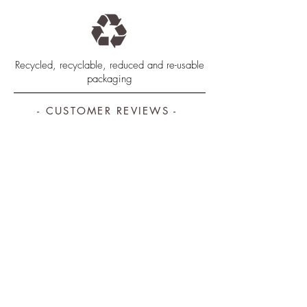
Recycled, recyclable, reduced and re-usable
packaging
- CUSTOMER REVIEWS -