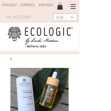
ENGLISH
ESPAÑOL
SVENSKA
EUR (€)
MY ACCOUNT